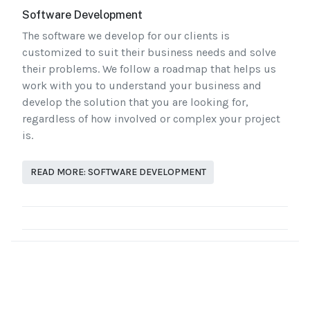
Software Development
The software we develop for our clients is
customized to suit their business needs and solve
their problems. We follow a roadmap that helps us
work with you to understand your business and
develop the solution that you are looking for,
regardless of how involved or complex your project
is.
READ MORE: SOFTWARE DEVELOPMENT