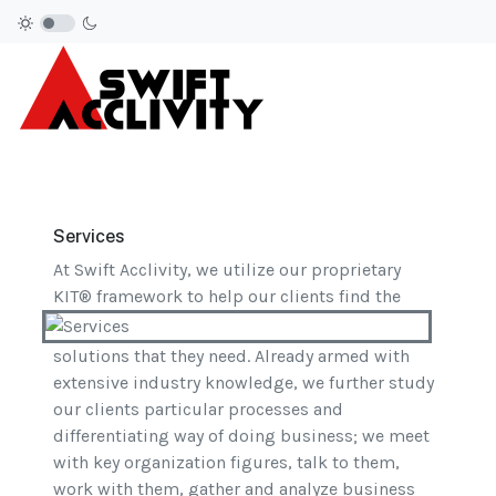
Services
At Swift Acclivity, we utilize our proprietary
KIT® framework to help our clients find the
solutions that they need. Already armed with
extensive industry knowledge, we further study
our clients particular processes and
differentiating way of doing business; we meet
with key organization figures, talk to them,
work with them, gather and analyze business