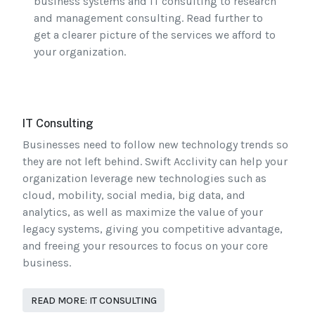
business systems and IT consulting to research
and management consulting. Read further to
get a clearer picture of the services we afford to
your organization.
IT Consulting
Businesses need to follow new technology trends so
they are not left behind. Swift Acclivity can help your
organization leverage new technologies such as
cloud, mobility, social media, big data, and
analytics, as well as maximize the value of your
legacy systems, giving you competitive advantage,
and freeing your resources to focus on your core
business.
READ MORE: IT CONSULTING