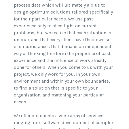
process data which will ultimately aid us to
design optimum solutions tailored specifically
for their particular needs. We use past
experience only to shed light on current
problems, but we realize that each situation is
unique, and that every client have their own set
of circumstances that demand an independent
way of thinking free form the prejudice of past
experience and the influence of work already
done for others. When you come to us with your
project, we only work for you, in your own
environment and within your own boundaries,
to find a solution that is specific to your
organization, and matching your particular
needs.
We offer our clients a wide array of services,
ranging from software development of complex